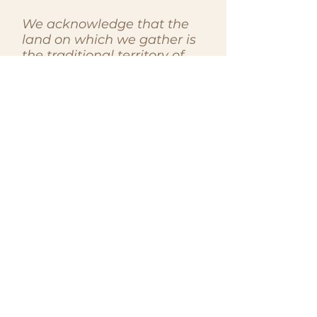
We acknowledge that the
land on which we gather is
the traditional territory of
the Huron-Wendat, the
Seneca, and the
Mississaugas of the Credit
River. Today, Toronto is
home to many diverse First
Nations, Inuit, and Métis
peoples. We recognize the
enduring presence and
contributions of Indigenous
peoples to this land, past,
present, and future. As
members of the Women in
Law Association, we
commit to honouring and
respecting the histories,
cultures, and sovereignties