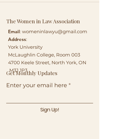
The Women in Law Association
Email
:
womeninlawyu@gmail.com
Address
:
York University
McLaughlin College, Room 003
4700 Keele Street, North York, ON
M3J 1P3
Get Monthly Updates
Enter your email here
Sign Up!