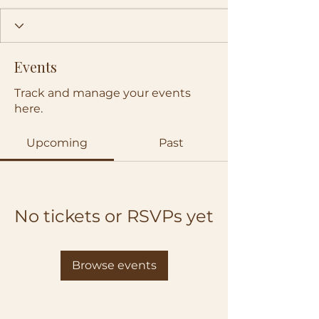
Events
Track and manage your events
here.
Upcoming
Past
No tickets or RSVPs yet
Browse events