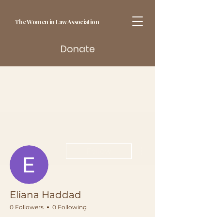
The Women in Law Association
Donate
More actions
Follow
Eliana Haddad
0 Followers
0 Following