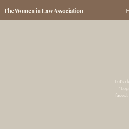
The Women in Law Association
Let’s 
"Lega
faced,