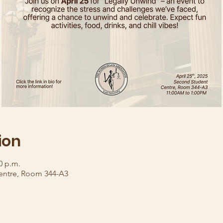
ion
0 p.m.
entre, Room 344-A3