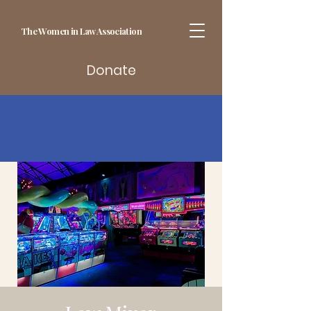
The Women in Law Association
Donate