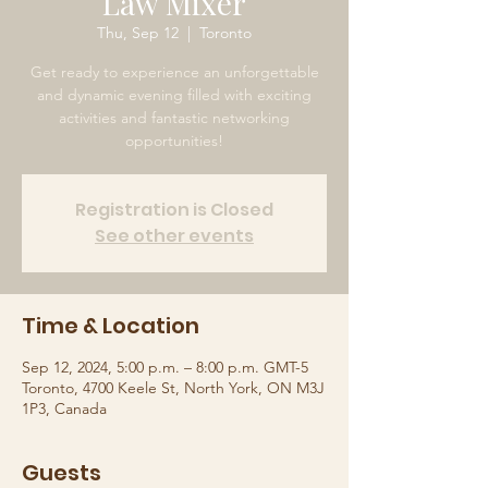
Law Mixer
Thu, Sep 12
  |  
Toronto
Get ready to experience an unforgettable
and dynamic evening filled with exciting
activities and fantastic networking
opportunities!
Registration is Closed
See other events
Time & Location
Sep 12, 2024, 5:00 p.m. – 8:00 p.m. GMT-5
Toronto, 4700 Keele St, North York, ON M3J
1P3, Canada
Guests