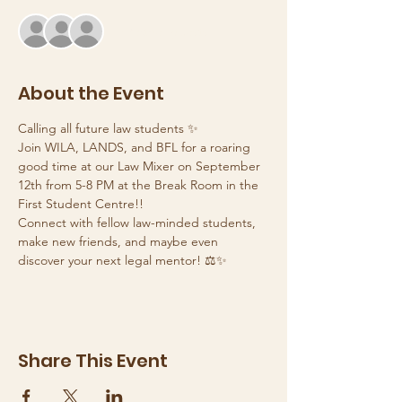
+ 2 other guests
About the Event
Calling all future law students ✨
Join WILA, LANDS, and BFL for a roaring 
good time at our Law Mixer on September 
12th from 5-8 PM at the Break Room in the 
First Student Centre!! 
Connect with fellow law-minded students, 
make new friends, and maybe even 
discover your next legal mentor! ⚖️✨
Share This Event