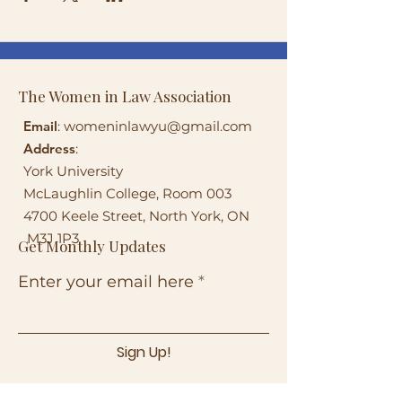
The Women in Law Association
Email
:
womeninlawyu@gmail.com
Address
:
York University
McLaughlin College, Room 003
4700 Keele Street, North York, ON
M3J 1P3
Get Monthly Updates
Enter your email here
Sign Up!