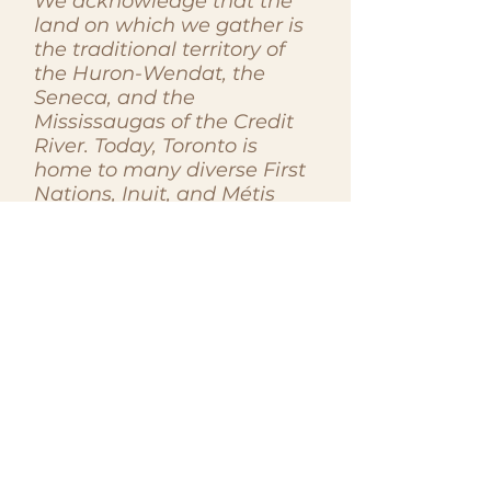
We acknowledge that the
land on which we gather is
the traditional territory of
the Huron-Wendat, the
Seneca, and the
Mississaugas of the Credit
River. Today, Toronto is
home to many diverse First
Nations, Inuit, and Métis
peoples. We recognize the
enduring presence and
contributions of Indigenous
peoples to this land, past,
present, and future. As
members of the Women in
Law Association, we
commit to honouring and
respecting the histories,
cultures, and sovereignties
of Indigenous peoples. We
acknowledge the ongoing