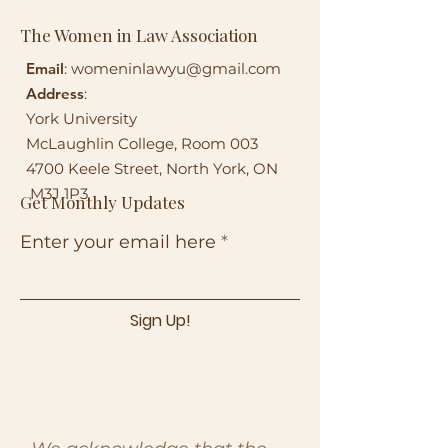
The Women in Law Association
Email
:
womeninlawyu@gmail.com
Address
:
York University
McLaughlin College, Room 003
4700 Keele Street, North York, ON
M3J 1P3
Get Monthly Updates
Enter your email here
Sign Up!