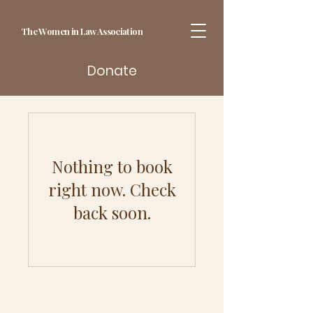
The Women in Law Association
Donate
Nothing to book
right now. Check
back soon.